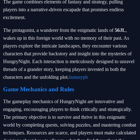
The game combines elements of fantasy and strategy, pulling
players into a narrative-driven escapade that promises endless
excitement.
The protagonist, a wanderer from the enigmatic lands of
56JL
,
wakes up in this foreign world with no memory of their past. As
players explore the intricate landscapes, they encounter various
characters that provide backstory and insight into the mysteries of
HungryNight. Each interaction is meticulously designed to unravel
threads of a grander story, keeping players invested in both the
characters and the unfolding plot.
fantasyph
Game Mechanics and Rules
The gameplay mechanics of HungryNight are innovative and
engaging, encouraging players to think critically and strategically.
The primary objective is to survive and thrive in this enigmatic
world by completing quests, solving puzzles, and mastering combat
techniques. Resources are scarce, and players must make calculated