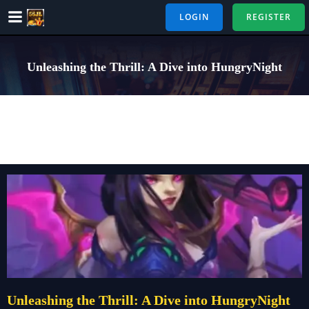
Skip
LOGIN
REGISTER
to
content
Unleashing the Thrill: A Dive into HungryNight
Unleashing the Thrill: A Dive into HungryNight