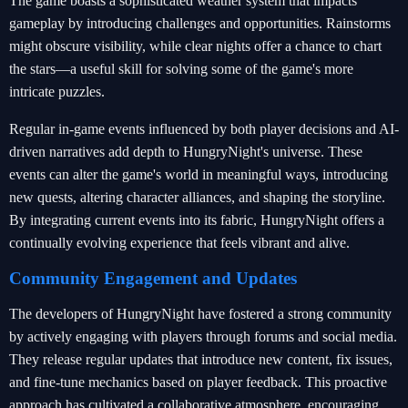
The game boasts a sophisticated weather system that impacts
gameplay by introducing challenges and opportunities. Rainstorms
might obscure visibility, while clear nights offer a chance to chart
the stars—a useful skill for solving some of the game's more
intricate puzzles.
Regular in-game events influenced by both player decisions and AI-
driven narratives add depth to HungryNight's universe. These
events can alter the game's world in meaningful ways, introducing
new quests, altering character alliances, and shaping the storyline.
By integrating current events into its fabric, HungryNight offers a
continually evolving experience that feels vibrant and alive.
Community Engagement and Updates
The developers of HungryNight have fostered a strong community
by actively engaging with players through forums and social media.
They release regular updates that introduce new content, fix issues,
and fine-tune mechanics based on player feedback. This proactive
approach has cultivated a collaborative atmosphere, encouraging