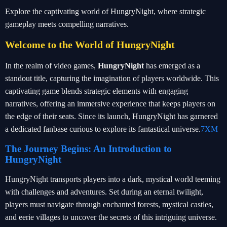
Explore the captivating world of HungryNight, where strategic
gameplay meets compelling narratives.
Welcome to the World of HungryNight
In the realm of video games,
HungryNight
has emerged as a
standout title, capturing the imagination of players worldwide. This
captivating game blends strategic elements with engaging
narratives, offering an immersive experience that keeps players on
the edge of their seats. Since its launch, HungryNight has garnered
a dedicated fanbase curious to explore its fantastical universe.
7XM
The Journey Begins: An Introduction to
HungryNight
HungryNight transports players into a dark, mystical world teeming
with challenges and adventures. Set during an eternal twilight,
players must navigate through enchanted forests, mystical castles,
and eerie villages to uncover the secrets of this intriguing universe.