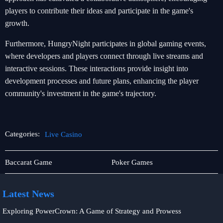
players to contribute their ideas and participate in the game's
growth.
Furthermore, HungryNight participates in global gaming events,
where developers and players connect through live streams and
interactive sessions. These interactions provide insight into
development processes and future plans, enhancing the player
community's investment in the game's trajectory.
Categories:
Live Casino
About
Live
Baccarat Game
Poker Games
Us
Casino
Latest News
Exploring PowerCrown: A Game of Strategy and Prowess