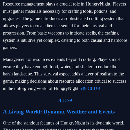
Resource management plays a crucial role in HungryNight. Players
must gather materials necessary for crafting tools, potions, and
upgrades. The game introduces a sophisticated crafting system that
allows players to create items essential for their survival and
progression. From basic weapons to intricate spells, the crafting
system is intuitive yet complex, catering to both casual and hardcore
gamers.
Management of resources extends beyond crafting. Players must
ensure they have enough food, water, and shelter to endure the
harsh landscape. This survival aspect adds a layer of realism to the
game, making decisions about resource allocation critical to success
in the unforgiving world of HungryNight.
639 CLUB
JLJL99
A Living World: Dynamic Weather and Events
One of the standout features of HungryNight is its dynamic world.