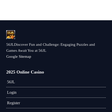
56JLDiscover Fun and Challenge: Engaging Puzzles and
Games Await You at 56JL
Google Sitemap
2025 Online Casino
56JL
Login
Register