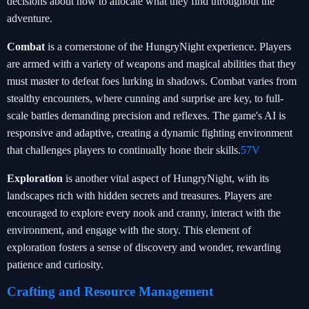
decisions about how to allocate what they find throughout the
adventure.
Combat
is a cornerstone of the HungryNight experience. Players
are armed with a variety of weapons and magical abilities that they
must master to defeat foes lurking in shadows. Combat varies from
stealthy encounters, where cunning and surprise are key, to full-
scale battles demanding precision and reflexes. The game's AI is
responsive and adaptive, creating a dynamic fighting environment
that challenges players to continually hone their skills.
57V
Exploration
is another vital aspect of HungryNight, with its
landscapes rich with hidden secrets and treasures. Players are
encouraged to explore every nook and cranny, interact with the
environment, and engage with the story. This element of
exploration fosters a sense of discovery and wonder, rewarding
patience and curiosity.
Crafting and Resource Management