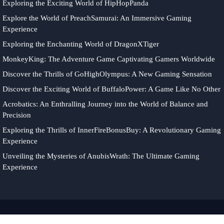
Exploring the Exciting World of HipHopPanda
Explore the World of PreachSamurai: An Immersive Gaming
Experience
Exploring the Enchanting World of DragonXTiger
MonkeyKing: The Adventure Game Captivating Gamers Worldwide
Discover the Thrills of GoHighOlympus: A New Gaming Sensation
Discover the Exciting World of BuffaloPower: A Game Like No Other
Acrobatics: An Enthralling Journey into the World of Balance and
Precision
Exploring the Thrills of InnerFireBonusBuy: A Revolutionary Gaming
Experience
Unveiling the Mysteries of AnubisWrath: The Ultimate Gaming
Experience