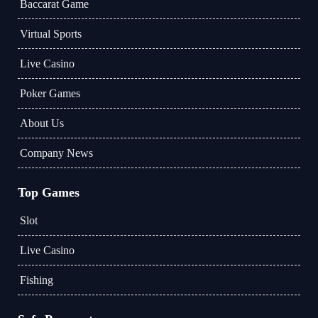
Baccarat Game
Virtual Sports
Live Casino
Poker Games
About Us
Company News
Top Games
Slot
Live Casino
Fishing