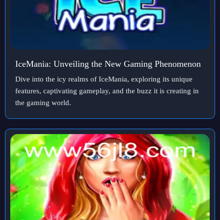
IceMania: Unveiling the New Gaming Phenomenon
Dive into the icy realms of IceMania, exploring its unique
features, captivating gameplay, and the buzz it is creating in
the gaming world.