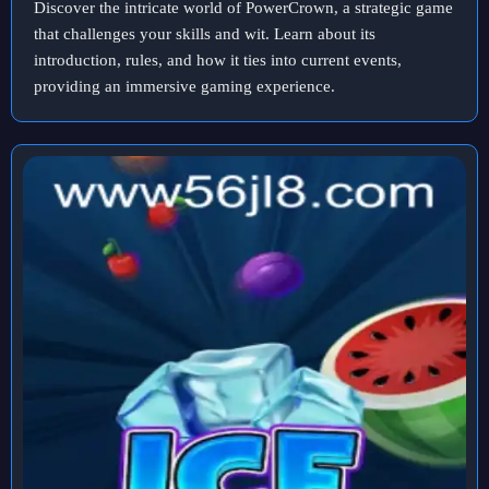
Discover the intricate world of PowerCrown, a strategic game
that challenges your skills and wit. Learn about its
introduction, rules, and how it ties into current events,
providing an immersive gaming experience.