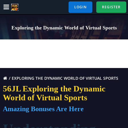
Skip
LOGIN
REGISTER
to
content
Exploring the Dynamic World of Virtual Sports
EXPLORING THE DYNAMIC WORLD OF VIRTUAL SPORTS
56JL Exploring the Dynamic
World of Virtual Sports
Amazing Bonuses Are Here