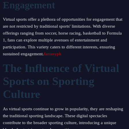
Engagement
Virtual sports offer a plethora of opportunities for engagement that
are not restricted by traditional sports' limitations. With diverse
offerings ranging from soccer, horse racing, basketball to Formula
1, fans can explore multiple avenues of entertainment and
participation. This variety caters to different interests, ensuring
sustained engagement.
fantasyph
The Influence of Virtual
Sports on Sporting
Culture
As virtual sports continue to grow in popularity, they are reshaping
the traditional sporting landscape. These digital spectacles
contribute to the broader sporting culture, introducing a unique