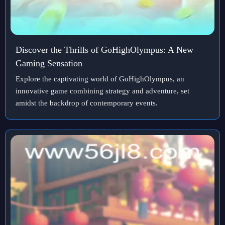
Discover the Thrills of GoHighOlympus: A New
Gaming Sensation
Explore the captivating world of GoHighOlympus, an
innovative game combining strategy and adventure, set
amidst the backdrop of contemporary events.