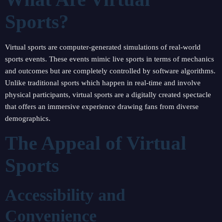
Sports?
Virtual sports are computer-generated simulations of real-world
sports events. These events mimic live sports in terms of mechanics
and outcomes but are completely controlled by software algorithms.
Unlike traditional sports which happen in real-time and involve
physical participants, virtual sports are a digitally created spectacle
that offers an immersive experience drawing fans from diverse
demographics.
The Appeal of Virtual
Sports
Accessibility and
Convenience