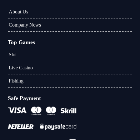
About Us
Company News
Top Games
Slot
Live Casino
Fishing
Safe Payment