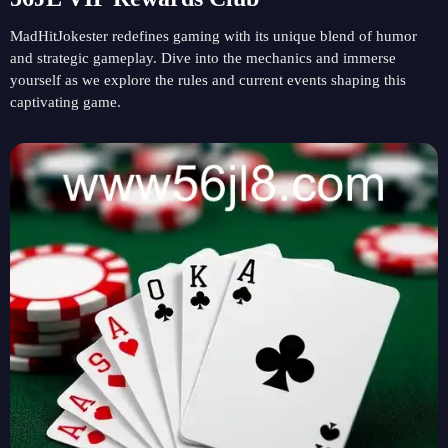
MadHitJokester redefines gaming with its unique blend of humor
and strategic gameplay. Dive into the mechanics and immerse
yourself as we explore the rules and current events shaping this
captivating game.