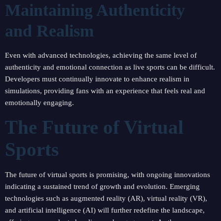
Maintaining Authenticity
and Realism
Even with advanced technologies, achieving the same level of
authenticity and emotional connection as live sports can be difficult.
Developers must continually innovate to enhance realism in
simulations, providing fans with an experience that feels real and
emotionally engaging.
The Future of Virtual
Sports
The future of virtual sports is promising, with ongoing innovations
indicating a sustained trend of growth and evolution. Emerging
technologies such as augmented reality (AR), virtual reality (VR),
and artificial intelligence (AI) will further redefine the landscape,