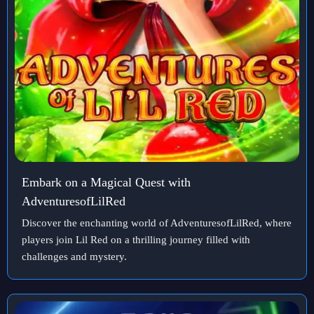
Embark on a Magical Quest with
AdventuresofLilRed
Discover the enchanting world of AdventuresofLilRed, where
players join Lil Red on a thrilling journey filled with
challenges and mystery.