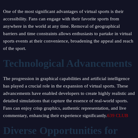
One of the most significant advantages of virtual sports is their
accessibility. Fans can engage with their favorite sports from
anywhere in the world at any time. Removal of geographical
barriers and time constraints allows enthusiasts to partake in virtual
sports events at their convenience, broadening the appeal and reach
of the sport.
Technological Advancements
The progression in graphical capabilities and artificial intelligence
has played a crucial role in the expansion of virtual sports. These
advancements have enabled developers to create highly realistic and
detailed simulations that capture the essence of real-world sports.
Fans can enjoy crisp graphics, authentic representation, and live
commentary, enhancing their experience significantly.
639 CLUB
Diverse Opportunities for