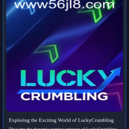
Exploring the Exciting World of LuckyCrumbling