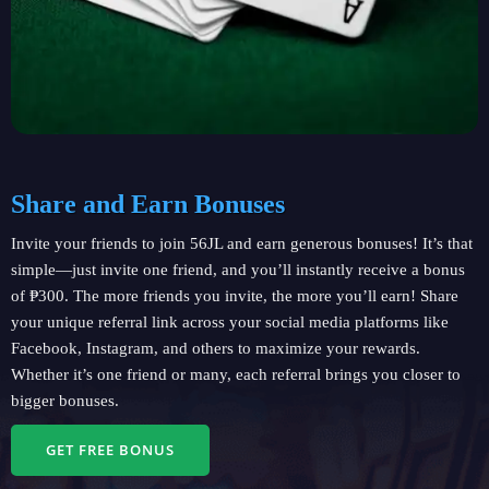
Share and Earn Bonuses
Invite your friends to join 56JL and earn generous bonuses! It’s that
simple—just invite one friend, and you’ll instantly receive a bonus
of ₱300. The more friends you invite, the more you’ll earn! Share
your unique referral link across your social media platforms like
Facebook, Instagram, and others to maximize your rewards.
Whether it’s one friend or many, each referral brings you closer to
bigger bonuses.
GET FREE BONUS