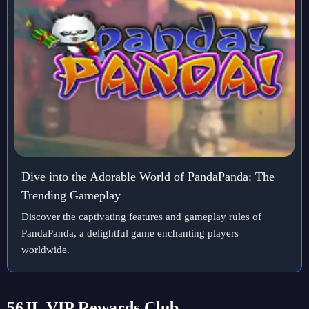
Dive into the Adorable World of PandaPanda: The
Trending Gameplay
Discover the captivating features and gameplay rules of
PandaPanda, a delightful game enchanting players
worldwide.
56JL VIP Rewards Club