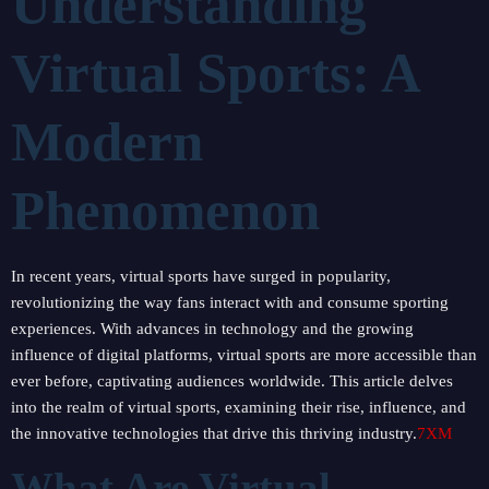
Understanding
Virtual Sports: A
Modern
Phenomenon
In recent years, virtual sports have surged in popularity,
revolutionizing the way fans interact with and consume sporting
experiences. With advances in technology and the growing
influence of digital platforms, virtual sports are more accessible than
ever before, captivating audiences worldwide. This article delves
into the realm of virtual sports, examining their rise, influence, and
the innovative technologies that drive this thriving industry.
7XM
What Are Virtual