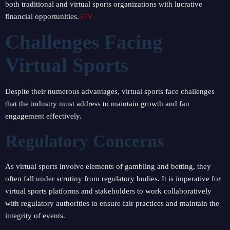
both traditional and virtual sports organizations with lucrative
financial opportunities.
57V
Challenges Facing
Virtual Sports
Despite their numerous advantages, virtual sports face challenges
that the industry must address to maintain growth and fan
engagement effectively.
Regulatory Concerns
As virtual sports involve elements of gambling and betting, they
often fall under scrutiny from regulatory bodies. It is imperative for
virtual sports platforms and stakeholders to work collaboratively
with regulatory authorities to ensure fair practices and maintain the
integrity of events.