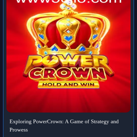
Exploring PowerCrown: A Game of Strategy and
Prowess