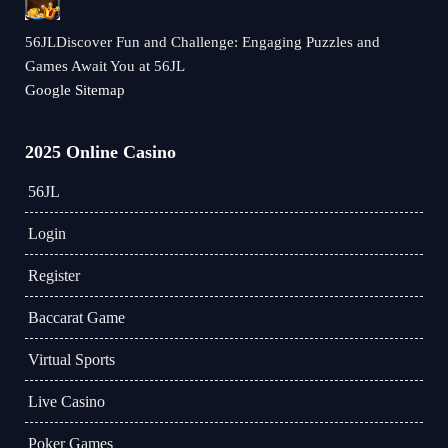
56JLDiscover Fun and Challenge: Engaging Puzzles and
Games Await You at 56JL
Google Sitemap
2025 Online Casino
56JL
Login
Register
Baccarat Game
Virtual Sports
Live Casino
Poker Games