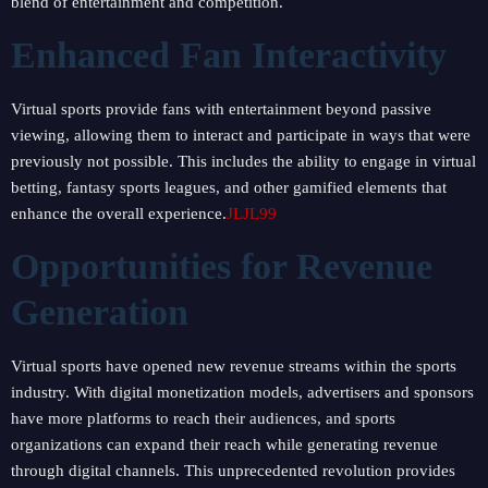
blend of entertainment and competition.
Enhanced Fan Interactivity
Virtual sports provide fans with entertainment beyond passive
viewing, allowing them to interact and participate in ways that were
previously not possible. This includes the ability to engage in virtual
betting, fantasy sports leagues, and other gamified elements that
enhance the overall experience.
JLJL99
Opportunities for Revenue
Generation
Virtual sports have opened new revenue streams within the sports
industry. With digital monetization models, advertisers and sponsors
have more platforms to reach their audiences, and sports
organizations can expand their reach while generating revenue
through digital channels. This unprecedented revolution provides