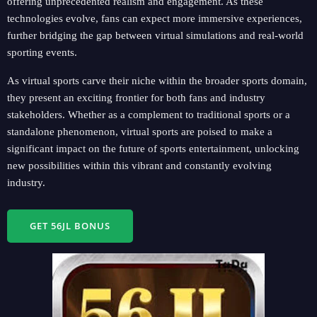
offering unprecedented realism and engagement. As these
technologies evolve, fans can expect more immersive experiences,
further bridging the gap between virtual simulations and real-world
sporting events.
As virtual sports carve their niche within the broader sports domain,
they present an exciting frontier for both fans and industry
stakeholders. Whether as a complement to traditional sports or a
standalone phenomenon, virtual sports are poised to make a
significant impact on the future of sports entertainment, unlocking
new possibilities within this vibrant and constantly evolving
industry.
GET 56JL BONUS