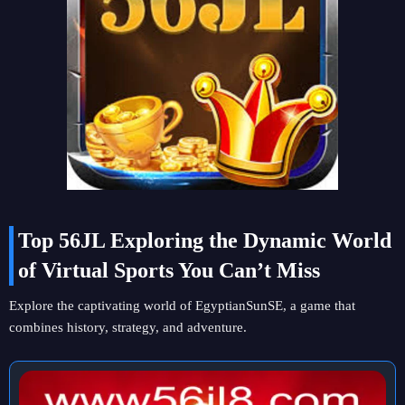
Top 56JL Exploring the Dynamic World
of Virtual Sports You Can’t Miss
Explore the captivating world of EgyptianSunSE, a game that
combines history, strategy, and adventure.