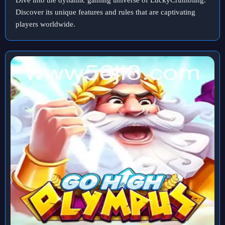
Dive into the dynamic gaming universe of LuckyCrumbling.
Discover its unique features and rules that are captivating
players worldwide.