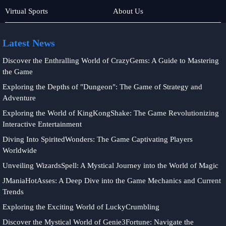
Baccarat
Poker
Virtual Sports
About Us
Game
Games
Latest News
Discover the Enthralling World of CrazyGems: A Guide to Mastering
the Game
Exploring the Depths of "Dungeon": The Game of Strategy and
Adventure
Exploring the World of KingKongShake: The Game Revolutionizing
Interactive Entertainment
Diving Into SpiritedWonders: The Game Captivating Players
Worldwide
Unveiling WizardsSpell: A Mystical Journey into the World of Magic
JManiaHotAsses: A Deep Dive into the Game Mechanics and Current
Trends
Exploring the Exciting World of LuckyCrumbling
Discover the Mystical World of Genie3Fortune: Navigate the