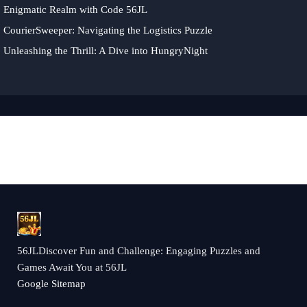
Enigmatic Realm with Code 56JL
CourierSweeper: Navigating the Logistics Puzzle
Unleashing the Thrill: A Dive into HungryNight
56JLDiscover Fun and Challenge: Engaging Puzzles and
Games Await You at 56JL
Google Sitemap