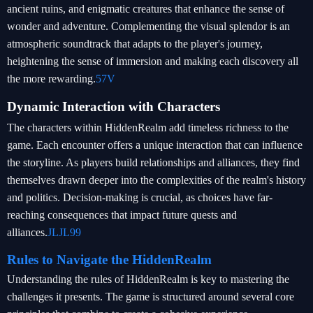
ancient ruins, and enigmatic creatures that enhance the sense of
wonder and adventure. Complementing the visual splendor is an
atmospheric soundtrack that adapts to the player's journey,
heightening the sense of immersion and making each discovery all
the more rewarding.
57V
Dynamic Interaction with Characters
The characters within HiddenRealm add timeless richness to the
game. Each encounter offers a unique interaction that can influence
the storyline. As players build relationships and alliances, they find
themselves drawn deeper into the complexities of the realm's history
and politics. Decision-making is crucial, as choices have far-
reaching consequences that impact future quests and
alliances.
JLJL99
Rules to Navigate the HiddenRealm
Understanding the rules of HiddenRealm is key to mastering the
challenges it presents. The game is structured around several core