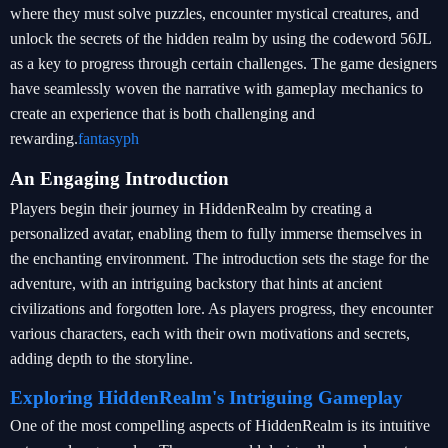
where they must solve puzzles, encounter mystical creatures, and
unlock the secrets of the hidden realm by using the codeword 56JL
as a key to progress through certain challenges. The game designers
have seamlessly woven the narrative with gameplay mechanics to
create an experience that is both challenging and
rewarding.
fantasyph
An Engaging Introduction
Players begin their journey in HiddenRealm by creating a
personalized avatar, enabling them to fully immerse themselves in
the enchanting environment. The introduction sets the stage for the
adventure, with an intriguing backstory that hints at ancient
civilizations and forgotten lore. As players progress, they encounter
various characters, each with their own motivations and secrets,
adding depth to the storyline.
Exploring HiddenRealm's Intriguing Gameplay
One of the most compelling aspects of HiddenRealm is its intuitive