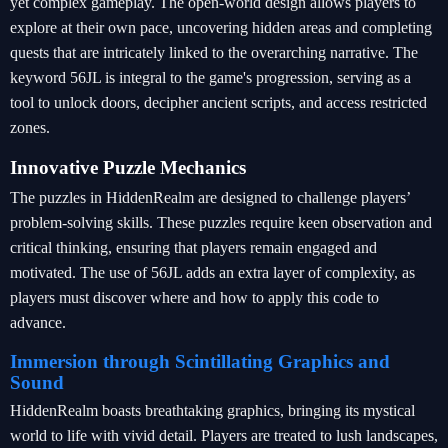
yet complex gameplay. The open-world design allows players to
explore at their own pace, uncovering hidden areas and completing
quests that are intricately linked to the overarching narrative. The
keyword 56JL is integral to the game's progression, serving as a
tool to unlock doors, decipher ancient scripts, and access restricted
zones.
Innovative Puzzle Mechanics
The puzzles in HiddenRealm are designed to challenge players’
problem-solving skills. These puzzles require keen observation and
critical thinking, ensuring that players remain engaged and
motivated. The use of 56JL adds an extra layer of complexity, as
players must discover where and how to apply this code to
advance.
Immersion through Scintillating Graphics and
Sound
HiddenRealm boasts breathtaking graphics, bringing its mystical
world to life with vivid detail. Players are treated to lush landscapes,