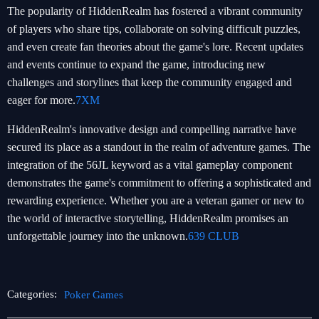
The popularity of HiddenRealm has fostered a vibrant community
of players who share tips, collaborate on solving difficult puzzles,
and even create fan theories about the game's lore. Recent updates
and events continue to expand the game, introducing new
challenges and storylines that keep the community engaged and
eager for more.
7XM
HiddenRealm's innovative design and compelling narrative have
secured its place as a standout in the realm of adventure games. The
integration of the 56JL keyword as a vital gameplay component
demonstrates the game's commitment to offering a sophisticated and
rewarding experience. Whether you are a veteran gamer or new to
the world of interactive storytelling, HiddenRealm promises an
unforgettable journey into the unknown.
639 CLUB
Categories:
Poker Games