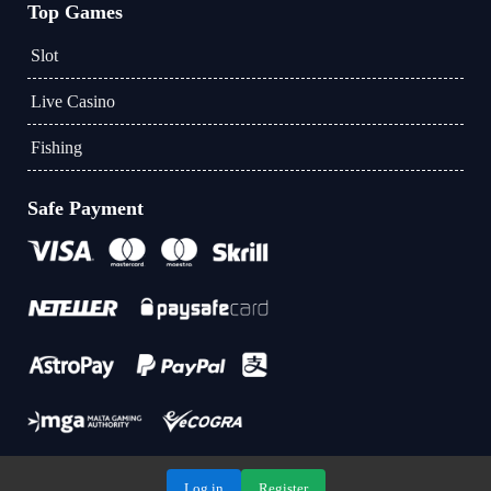
Top Games
Slot
Live Casino
Fishing
Safe Payment
Log in
Register