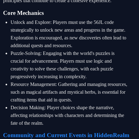
principles that combine to create a cohesive experience.
Core Mechanics
Unlock and Explore: Players must use the 56JL code
strategically to unlock new areas and progress in the game.
Exploration is encouraged, as new discoveries often lead to
additional quests and resources.
Puzzle-Solving: Engaging with the world's puzzles is
crucial for advancement. Players must use logic and
creativity to solve these challenges, with each puzzle
progressively increasing in complexity.
Resource Management: Gathering and managing resources,
such as magical artifacts and mystical herbs, is essential for
crafting items that aid in quests.
Decision Making: Player choices shape the narrative,
affecting relationships with characters and determining the
fate of the realm.
Community and Current Events in HiddenRealm