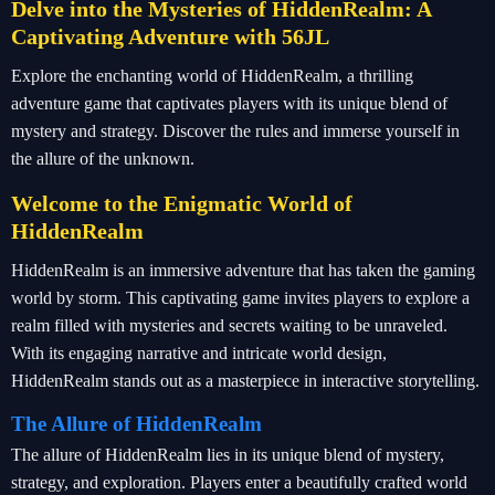
Delve into the Mysteries of HiddenRealm: A
Captivating Adventure with 56JL
Explore the enchanting world of HiddenRealm, a thrilling
adventure game that captivates players with its unique blend of
mystery and strategy. Discover the rules and immerse yourself in
the allure of the unknown.
Welcome to the Enigmatic World of
HiddenRealm
HiddenRealm is an immersive adventure that has taken the gaming
world by storm. This captivating game invites players to explore a
realm filled with mysteries and secrets waiting to be unraveled.
With its engaging narrative and intricate world design,
HiddenRealm stands out as a masterpiece in interactive storytelling.
The Allure of HiddenRealm
The allure of HiddenRealm lies in its unique blend of mystery,
strategy, and exploration. Players enter a beautifully crafted world