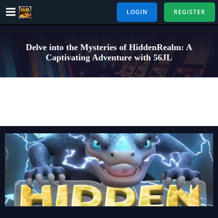
Skip
LOGIN
REGISTER
to
content
Delve into the Mysteries of HiddenRealm: A
Captivating Adventure with 56JL