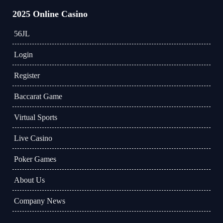
2025 Online Casino
56JL
Login
Register
Baccarat Game
Virtual Sports
Live Casino
Poker Games
About Us
Company News