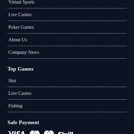
Virtual Sports
Live Casino
Poker Games
About Us
Company News
Top Games
Slot
Live Casino
Fishing
Safe Payment