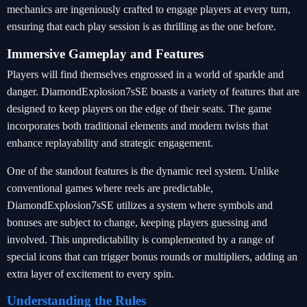
mechanics are ingeniously crafted to engage players at every turn,
ensuring that each play session is as thrilling as the one before.
Immersive Gameplay and Features
Players will find themselves engrossed in a world of sparkle and
danger. DiamondExplosion7sSE boasts a variety of features that are
designed to keep players on the edge of their seats. The game
incorporates both traditional elements and modern twists that
enhance replayability and strategic engagement.
One of the standout features is the dynamic reel system. Unlike
conventional games where reels are predictable,
DiamondExplosion7sSE utilizes a system where symbols and
bonuses are subject to change, keeping players guessing and
involved. This unpredictability is complemented by a range of
special icons that can trigger bonus rounds or multipliers, adding an
extra layer of excitement to every spin.
Understanding the Rules