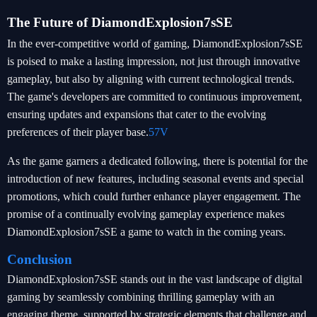
The Future of DiamondExplosion7sSE
In the ever-competitive world of gaming, DiamondExplosion7sSE
is poised to make a lasting impression, not just through innovative
gameplay, but also by aligning with current technological trends.
The game's developers are committed to continuous improvement,
ensuring updates and expansions that cater to the evolving
preferences of their player base.
57V
As the game garners a dedicated following, there is potential for the
introduction of new features, including seasonal events and special
promotions, which could further enhance player engagement. The
promise of a continually evolving gameplay experience makes
DiamondExplosion7sSE a game to watch in the coming years.
Conclusion
DiamondExplosion7sSE stands out in the vast landscape of digital
gaming by seamlessly combining thrilling gameplay with an
engaging theme, supported by strategic elements that challenge and