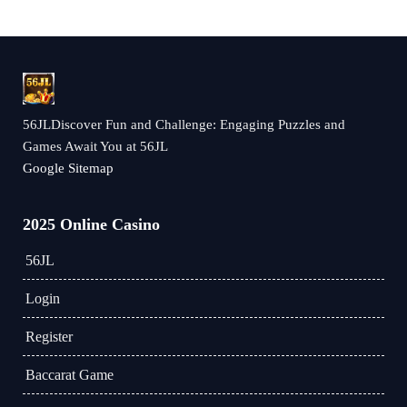
56JLDiscover Fun and Challenge: Engaging Puzzles and
Games Await You at 56JL
Google Sitemap
2025 Online Casino
56JL
Login
Register
Baccarat Game