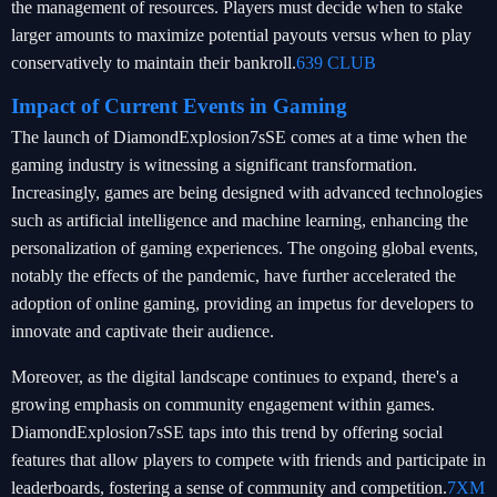
the management of resources. Players must decide when to stake
larger amounts to maximize potential payouts versus when to play
conservatively to maintain their bankroll.
639 CLUB
Impact of Current Events in Gaming
The launch of DiamondExplosion7sSE comes at a time when the
gaming industry is witnessing a significant transformation.
Increasingly, games are being designed with advanced technologies
such as artificial intelligence and machine learning, enhancing the
personalization of gaming experiences. The ongoing global events,
notably the effects of the pandemic, have further accelerated the
adoption of online gaming, providing an impetus for developers to
innovate and captivate their audience.
Moreover, as the digital landscape continues to expand, there's a
growing emphasis on community engagement within games.
DiamondExplosion7sSE taps into this trend by offering social
features that allow players to compete with friends and participate in
leaderboards, fostering a sense of community and competition.
7XM