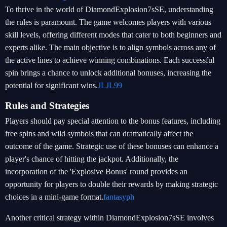
To thrive in the world of DiamondExplosion7sSE, understanding
the rules is paramount. The game welcomes players with various
skill levels, offering different modes that cater to both beginners and
experts alike. The main objective is to align symbols across any of
the active lines to achieve winning combinations. Each successful
spin brings a chance to unlock additional bonuses, increasing the
potential for significant wins.
JLJL99
Rules and Strategies
Players should pay special attention to the bonus features, including
free spins and wild symbols that can dramatically affect the
outcome of the game. Strategic use of these bonuses can enhance a
player's chance of hitting the jackpot. Additionally, the
incorporation of the 'Explosive Bonus' round provides an
opportunity for players to double their rewards by making strategic
choices in a mini-game format.
fantasyph
Another critical strategy within DiamondExplosion7sSE involves