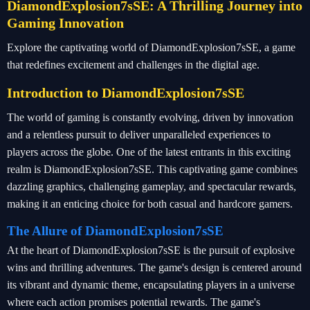
DiamondExplosion7sSE: A Thrilling Journey into
Gaming Innovation
Explore the captivating world of DiamondExplosion7sSE, a game
that redefines excitement and challenges in the digital age.
Introduction to DiamondExplosion7sSE
The world of gaming is constantly evolving, driven by innovation
and a relentless pursuit to deliver unparalleled experiences to
players across the globe. One of the latest entrants in this exciting
realm is DiamondExplosion7sSE. This captivating game combines
dazzling graphics, challenging gameplay, and spectacular rewards,
making it an enticing choice for both casual and hardcore gamers.
The Allure of DiamondExplosion7sSE
At the heart of DiamondExplosion7sSE is the pursuit of explosive
wins and thrilling adventures. The game's design is centered around
its vibrant and dynamic theme, encapsulating players in a universe
where each action promises potential rewards. The game's