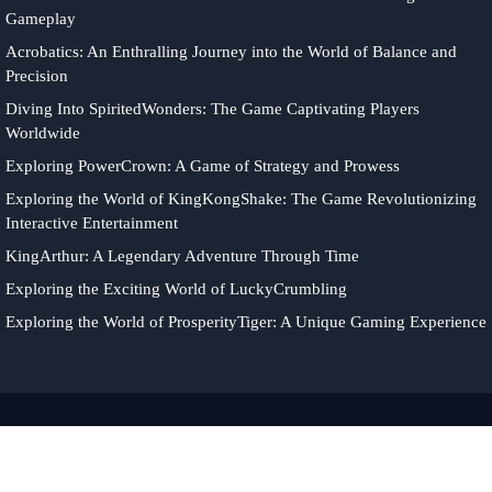
Gameplay
Acrobatics: An Enthralling Journey into the World of Balance and
Precision
Diving Into SpiritedWonders: The Game Captivating Players
Worldwide
Exploring PowerCrown: A Game of Strategy and Prowess
Exploring the World of KingKongShake: The Game Revolutionizing
Interactive Entertainment
KingArthur: A Legendary Adventure Through Time
Exploring the Exciting World of LuckyCrumbling
Exploring the World of ProsperityTiger: A Unique Gaming Experience