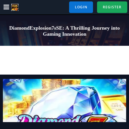
Skip
LOGIN
REGISTER
to
content
DiamondExplosion7sSE: A Thrilling Journey into
Gaming Innovation