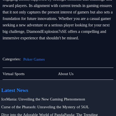
reward players. Its alignment with current trends in gaming ensures
that it not only captures the present interest of gamers but also sets a
foundation for future innovations. Whether you are a casual gamer
seeking a new adventure or a serious player looking for your next
big challenge, DiamondExplosion7sSE offers a compelling and
immersive experience that shouldn't be missed.
Categories:
Poker Games
Baccarat
Poker
Virtual Sports
About Us
Game
Games
Latest News
IceMania: Unveiling the New Gaming Phenomenon
Curse of the Pharaoh: Unraveling the Mystery of 56JL
Dive into the Adorable World of PandaPanda: The Trending