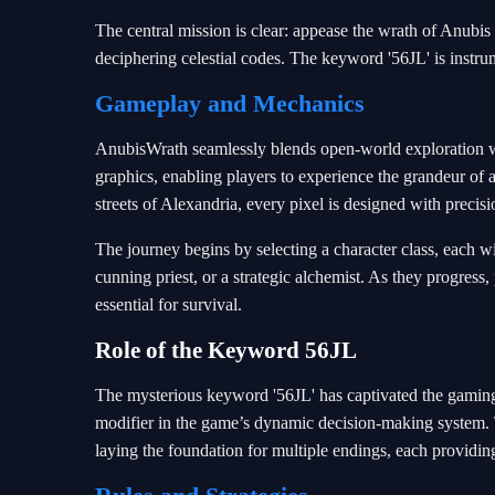
The central mission is clear: appease the wrath of Anubis 
deciphering celestial codes. The keyword '56JL' is instru
Gameplay and Mechanics
AnubisWrath seamlessly blends open-world exploration wi
graphics, enabling players to experience the grandeur of 
streets of Alexandria, every pixel is designed with precisi
The journey begins by selecting a character class, each wi
cunning priest, or a strategic alchemist. As they progress,
essential for survival.
Role of the Keyword 56JL
The mysterious keyword '56JL' has captivated the gaming 
modifier in the game’s dynamic decision-making system. Th
laying the foundation for multiple endings, each providi