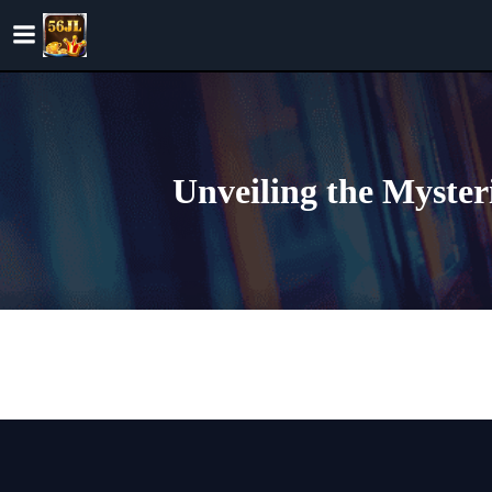
Skip
to
content
Unveiling the Myste