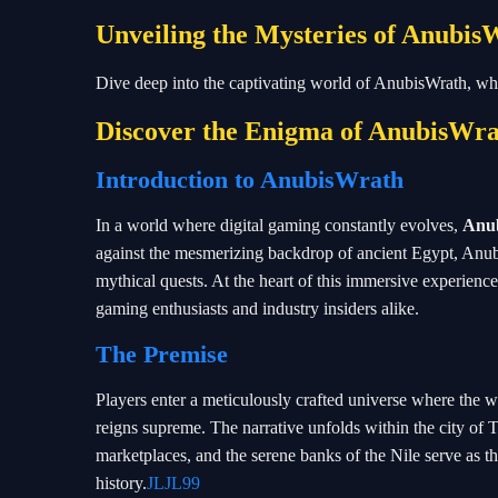
Unveiling the Mysteries of Anubi
Dive deep into the captivating world of AnubisWrath, wh
Discover the Enigma of AnubisWra
Introduction to AnubisWrath
In a world where digital gaming constantly evolves,
Anu
against the mesmerizing backdrop of ancient Egypt, Anubi
mythical quests. At the heart of this immersive experien
gaming enthusiasts and industry insiders alike.
The Premise
Players enter a meticulously crafted universe where the w
reigns supreme. The narrative unfolds within the city of T
marketplaces, and the serene banks of the Nile serve as t
history.
JLJL99