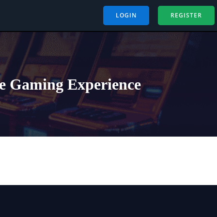
LOGIN
REGISTER
te Gaming Experience