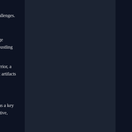
allenges.
ge
ustling
rior, a
artifacts
as a key
tive,