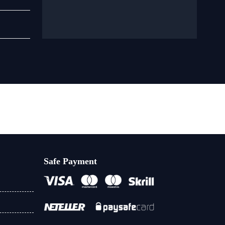
Safe Payment