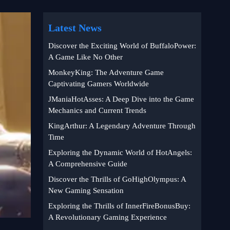
Latest News
Discover the Exciting World of BuffaloPower:
A Game Like No Other
MonkeyKing: The Adventure Game
Captivating Gamers Worldwide
JManiaHotAsses: A Deep Dive into the Game
Mechanics and Current Trends
KingArthur: A Legendary Adventure Through
Time
Exploring the Dynamic World of HotAngels:
A Comprehensive Guide
Discover the Thrills of GoHighOlympus: A
New Gaming Sensation
Exploring the Thrills of InnerFireBonusBuy:
A Revolutionary Gaming Experience