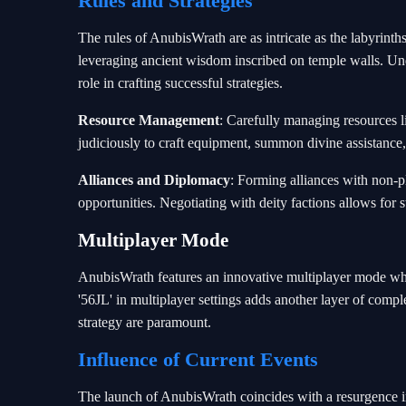
Rules and Strategies
The rules of AnubisWrath are as intricate as the labyrint
leveraging ancient wisdom inscribed on temple walls. Unde
role in crafting successful strategies.
Resource Management
: Carefully managing resources l
judiciously to craft equipment, summon divine assistanc
Alliances and Diplomacy
: Forming alliances with non-
opportunities. Negotiating with deity factions allows for s
Multiplayer Mode
AnubisWrath features an innovative multiplayer mode whe
'56JL' in multiplayer settings adds another layer of comp
strategy are paramount.
Influence of Current Events
The launch of AnubisWrath coincides with a resurgence in 