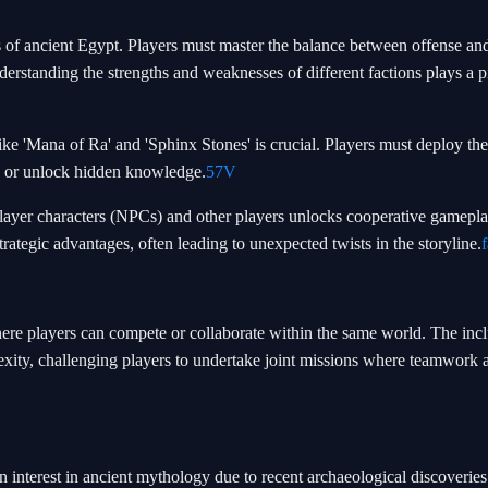
hs of ancient Egypt. Players must master the balance between offense an
rstanding the strengths and weaknesses of different factions plays a p
ike 'Mana of Ra' and 'Sphinx Stones' is crucial. Players must deploy the
e, or unlock hidden knowledge.
57V
player characters (NPCs) and other players unlocks cooperative gamepl
trategic advantages, often leading to unexpected twists in the storyline.
re players can compete or collaborate within the same world. The incl
lexity, challenging players to undertake joint missions where teamwork 
interest in ancient mythology due to recent archaeological discoveries