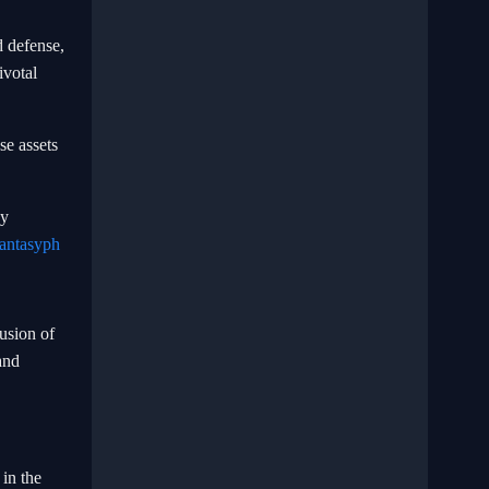
d defense,
ivotal
se assets
ay
fantasyph
usion of
and
 in the