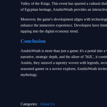
Valley of the Kings. This event has spurred a cultural dia
of Egyptian heritage, AnubisWrath provides an interactive 
Moreover, the game's development aligns with technologic
enhance the immersive experience. Developers have hinted
tapping into the digital economy trend.
Conclusion
AnubisWrath is more than just a game; it's a portal into 
narrative, strategic depth, and the allure of '56JL', it co
Anubis, they unravel a tapestry woven with legends, secr
seasoned gamer or a novice explorer, AnubisWrath invites
mythology.
Categories:
About Us