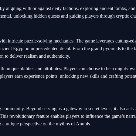
by aligning with or against deity factions, exploring ancient tombs, and
mental, unlocking hidden quests and guiding players through cryptic ch
th intricate puzzle-solving mechanics. The game leverages cutting-ed
ancient Egypt in unprecedented detail. From the grand pyramids to the b
on to deliver realism and authenticity.
th unique abilities and attributes. Players can choose to be a mighty war
 players earn experience points, unlocking new skills and crafting potent 
community. Beyond serving as a gateway to secret levels, it also acts 
is revolutionary feature enables players to influence the game’s narra
ng a unique perspective on the mythos of Anubis.