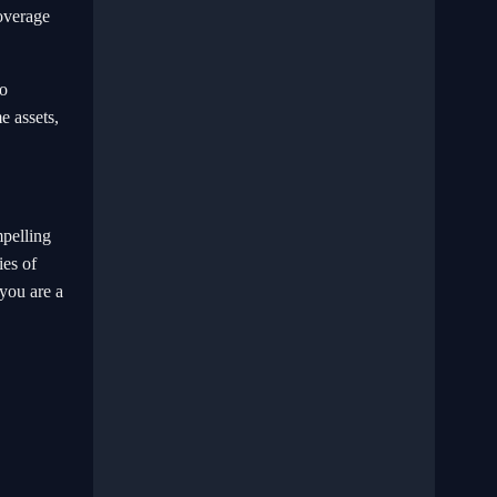
coverage
to
e assets,
mpelling
ies of
you are a