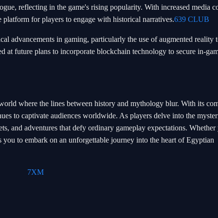
logue, reflecting in the game's rising popularity. With increased media 
platform for players to engage with historical narratives.
639 CLUB
al advancements in gaming, particularly the use of augmented reality 
 at future plans to incorporate blockchain technology to secure in-gam
a world where the lines between history and mythology blur. With its co
ntinues to captivate audiences worldwide. As players delve into the myster
ets, and adventures that defy ordinary gameplay expectations. Whether 
 you to embark on an unforgettable journey into the heart of Egyptian
7XM