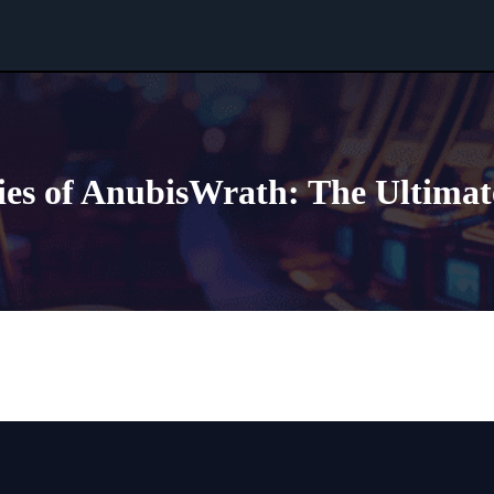
ries of AnubisWrath: The Ultima