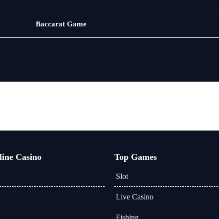
About
Baccarat Game
Us
line Casino
Top Games
Slot
Live Casino
Fishing