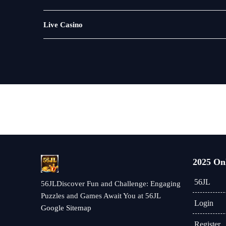
Virtual
Live Casino
Sports
2025 On
56JL
56JLDiscover Fun and Challenge: Engaging
Puzzles and Games Await You at 56JL
Login
Google Sitemap
Register