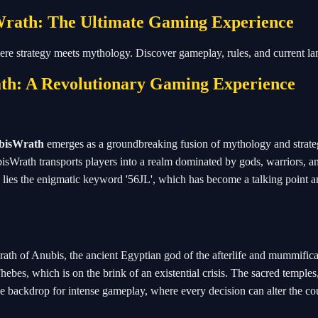
sWrath: The Ultimate Gaming Experience
ere strategy meets mythology. Discover gameplay, rules, and current la
th: A Revolutionary Gaming Experience
bisWrath
emerges as a groundbreaking fusion of mythology and strate
sWrath transports players into a realm dominated by gods, warriors, a
ce lies the enigmatic keyword '56JL', which has become a talking point
rath of Anubis, the ancient Egyptian god of the afterlife and mummifica
hebes, which is on the brink of an existential crisis. The sacred temples
he backdrop for intense gameplay, where every decision can alter the co