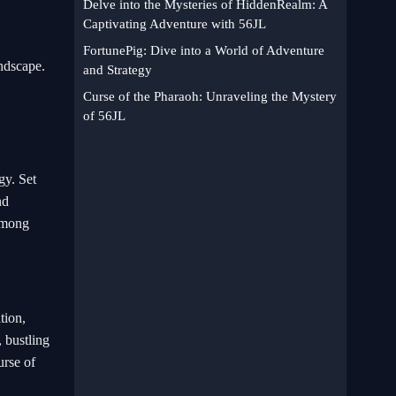
Delve into the Mysteries of HiddenRealm: A
Captivating Adventure with 56JL
FortunePig: Dive into a World of Adventure
ndscape.
and Strategy
Curse of the Pharaoh: Unraveling the Mystery
of 56JL
gy. Set
nd
 among
tion,
, bustling
urse of