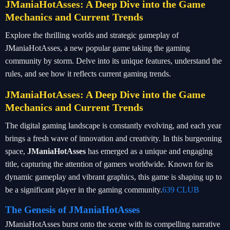
JManiaHotAsses: A Deep Dive into the Game
Mechanics and Current Trends
Explore the thrilling worlds and strategic gameplay of
JManiaHotAsses, a new popular game taking the gaming
community by storm. Delve into its unique features, understand the
rules, and see how it reflects current gaming trends.
JManiaHotAsses: A Deep Dive into the Game
Mechanics and Current Trends
The digital gaming landscape is constantly evolving, and each year
brings a fresh wave of innovation and creativity. In this burgeoning
space,
JManiaHotAsses
has emerged as a unique and engaging
title, capturing the attention of gamers worldwide. Known for its
dynamic gameplay and vibrant graphics, this game is shaping up to
be a significant player in the gaming community.
639 CLUB
The Genesis of JManiaHotAsses
JManiaHotAsses burst onto the scene with its compelling narrative