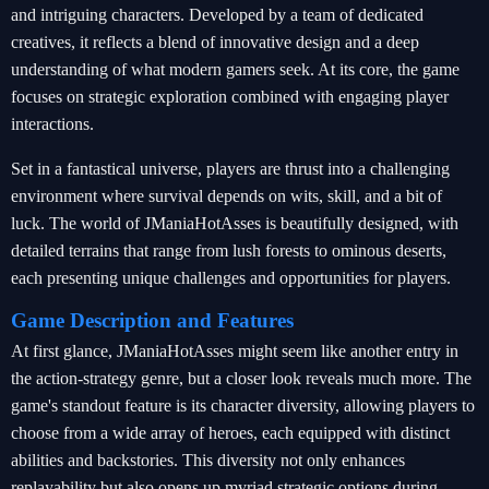
and intriguing characters. Developed by a team of dedicated
creatives, it reflects a blend of innovative design and a deep
understanding of what modern gamers seek. At its core, the game
focuses on strategic exploration combined with engaging player
interactions.
Set in a fantastical universe, players are thrust into a challenging
environment where survival depends on wits, skill, and a bit of
luck. The world of JManiaHotAsses is beautifully designed, with
detailed terrains that range from lush forests to ominous deserts,
each presenting unique challenges and opportunities for players.
Game Description and Features
At first glance, JManiaHotAsses might seem like another entry in
the action-strategy genre, but a closer look reveals much more. The
game's standout feature is its character diversity, allowing players to
choose from a wide array of heroes, each equipped with distinct
abilities and backstories. This diversity not only enhances
replayability but also opens up myriad strategic options during