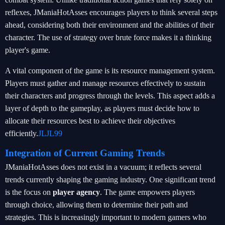
reflexes, JManiaHotAsses encourages players to think several steps
ahead, considering both their environment and the abilities of their
character. The use of strategy over brute force makes it a thinking
player's game.
A vital component of the game is its resource management system.
Players must gather and manage resources effectively to sustain
their characters and progress through the levels. This aspect adds a
layer of depth to the gameplay, as players must decide how to
allocate their resources best to achieve their objectives
efficiently.
JLJL99
Integration of Current Gaming Trends
JManiaHotAsses does not exist in a vacuum; it reflects several
trends currently shaping the gaming industry. One significant trend
is the focus on
player agency
. The game empowers players
through choice, allowing them to determine their path and
strategies. This is increasingly important to modern gamers who