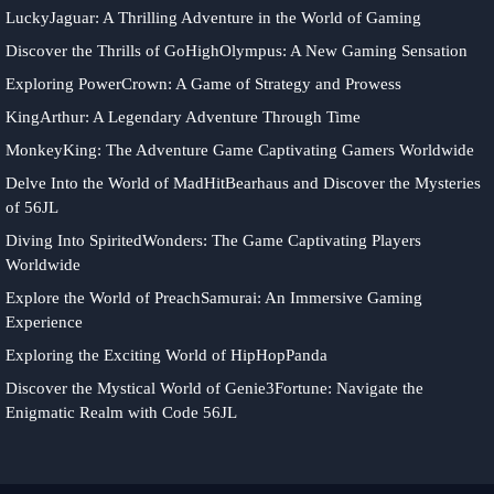
LuckyJaguar: A Thrilling Adventure in the World of Gaming
Discover the Thrills of GoHighOlympus: A New Gaming Sensation
Exploring PowerCrown: A Game of Strategy and Prowess
KingArthur: A Legendary Adventure Through Time
MonkeyKing: The Adventure Game Captivating Gamers Worldwide
Delve Into the World of MadHitBearhaus and Discover the Mysteries
of 56JL
Diving Into SpiritedWonders: The Game Captivating Players
Worldwide
Explore the World of PreachSamurai: An Immersive Gaming
Experience
Exploring the Exciting World of HipHopPanda
Discover the Mystical World of Genie3Fortune: Navigate the
Enigmatic Realm with Code 56JL