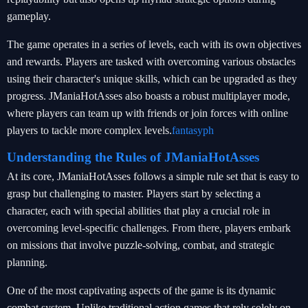
gameplay.
The game operates in a series of levels, each with its own objectives
and rewards. Players are tasked with overcoming various obstacles
using their character's unique skills, which can be upgraded as they
progress. JManiaHotAsses also boasts a robust multiplayer mode,
where players can team up with friends or join forces with online
players to tackle more complex levels.
fantasyph
Understanding the Rules of JManiaHotAsses
At its core, JManiaHotAsses follows a simple rule set that is easy to
grasp but challenging to master. Players start by selecting a
character, each with special abilities that play a crucial role in
overcoming level-specific challenges. From there, players embark
on missions that involve puzzle-solving, combat, and strategic
planning.
One of the most captivating aspects of the game is its dynamic
combat system. Unlike traditional action games that rely solely on