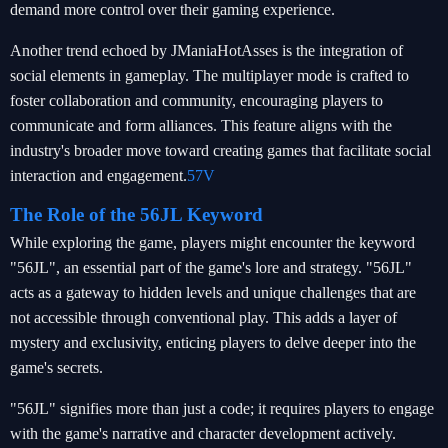
demand more control over their gaming experience.
Another trend echoed by JManiaHotAsses is the integration of
social elements in gameplay. The multiplayer mode is crafted to
foster collaboration and community, encouraging players to
communicate and form alliances. This feature aligns with the
industry's broader move toward creating games that facilitate social
interaction and engagement.
57V
The Role of the 56JL Keyword
While exploring the game, players might encounter the keyword
"56JL", an essential part of the game's lore and strategy. "56JL"
acts as a gateway to hidden levels and unique challenges that are
not accessible through conventional play. This adds a layer of
mystery and exclusivity, enticing players to delve deeper into the
game's secrets.
"56JL" signifies more than just a code; it requires players to engage
with the game's narrative and character development actively.