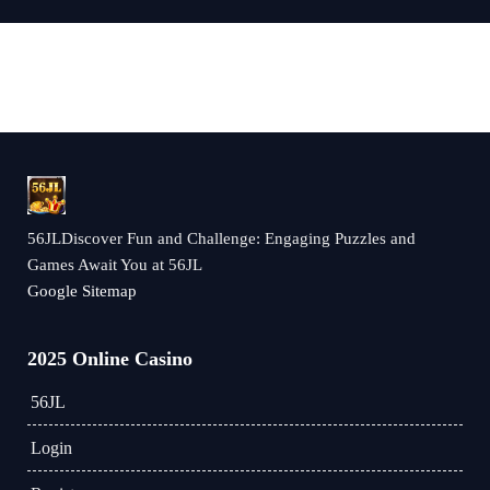
56JLDiscover Fun and Challenge: Engaging Puzzles and
Games Await You at 56JL
Google Sitemap
2025 Online Casino
56JL
Login