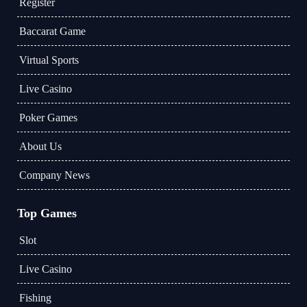
Register
Baccarat Game
Virtual Sports
Live Casino
Poker Games
About Us
Company News
Top Games
Slot
Live Casino
Fishing