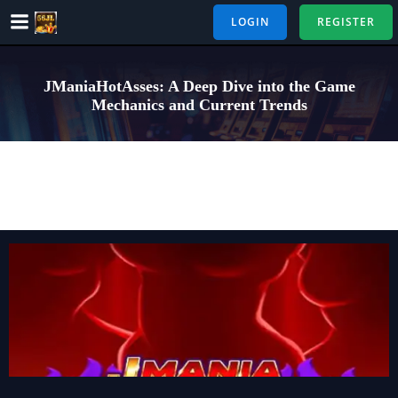
Skip
LOGIN
REGISTER
to
content
JManiaHotAsses: A Deep Dive into the Game
Mechanics and Current Trends