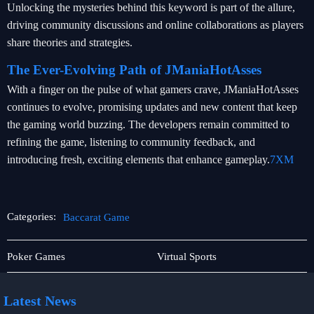
Unlocking the mysteries behind this keyword is part of the allure,
driving community discussions and online collaborations as players
share theories and strategies.
The Ever-Evolving Path of JManiaHotAsses
With a finger on the pulse of what gamers crave, JManiaHotAsses
continues to evolve, promising updates and new content that keep
the gaming world buzzing. The developers remain committed to
refining the game, listening to community feedback, and
introducing fresh, exciting elements that enhance gameplay.
7XM
Categories:
Baccarat Game
Live
Baccarat
Poker Games
Virtual Sports
Casino
Game
Latest News