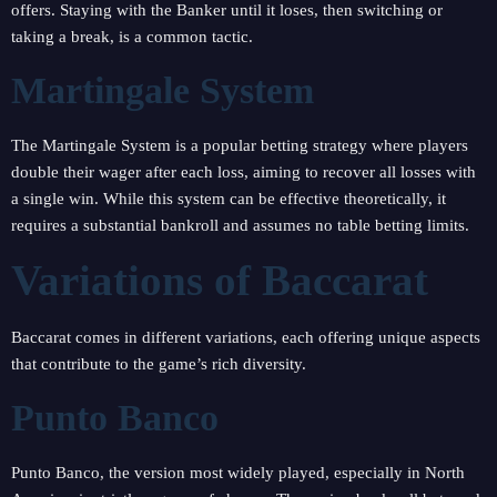
offers. Staying with the Banker until it loses, then switching or
taking a break, is a common tactic.
Martingale System
The Martingale System is a popular betting strategy where players
double their wager after each loss, aiming to recover all losses with
a single win. While this system can be effective theoretically, it
requires a substantial bankroll and assumes no table betting limits.
Variations of Baccarat
Baccarat comes in different variations, each offering unique aspects
that contribute to the game’s rich diversity.
Punto Banco
Punto Banco, the version most widely played, especially in North