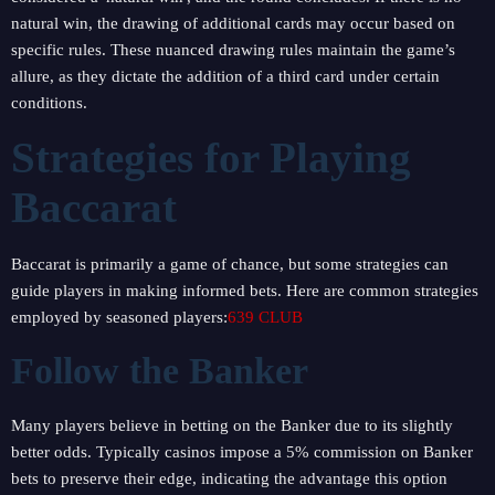
natural win, the drawing of additional cards may occur based on
specific rules. These nuanced drawing rules maintain the game’s
allure, as they dictate the addition of a third card under certain
conditions.
Strategies for Playing
Baccarat
Baccarat is primarily a game of chance, but some strategies can
guide players in making informed bets. Here are common strategies
employed by seasoned players:
639 CLUB
Follow the Banker
Many players believe in betting on the Banker due to its slightly
better odds. Typically casinos impose a 5% commission on Banker
bets to preserve their edge, indicating the advantage this option