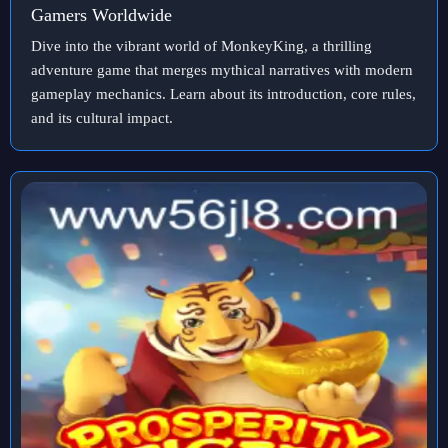
Gamers Worldwide
Dive into the vibrant world of MonkeyKing, a thrilling
adventure game that merges mythical narratives with modern
gameplay mechanics. Learn about its introduction, core rules,
and its cultural impact.