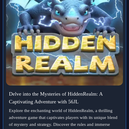
Delve into the Mysteries of HiddenRealm: A
Captivating Adventure with 56JL
Explore the enchanting world of HiddenRealm, a thrilling
adventure game that captivates players with its unique blend
of mystery and strategy. Discover the rules and immerse