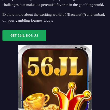
challenges that make it a perennial favorite in the gambling world.
Explore more about the exciting world of [Baccarat](/) and embark
on your gambling journey today.
GET 56JL BONUS