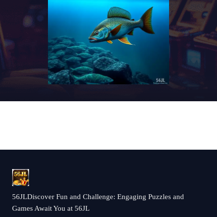
56JLDiscover Fun and Challenge: Engaging Puzzles and
Games Await You at 56JL