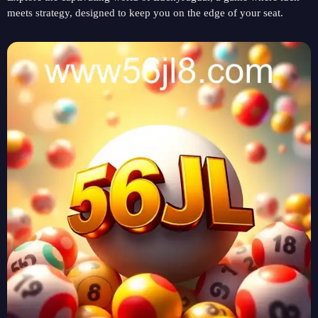
meets strategy, designed to keep you on the edge of your seat.