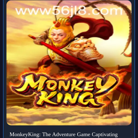
MonkeyKing: The Adventure Game Captivating