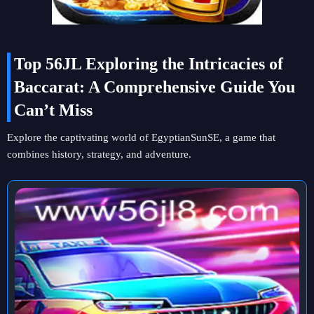
Top 56JL Exploring the Intricacies of
Baccarat: A Comprehensive Guide You
Can’t Miss
Explore the captivating world of EgyptianSunSE, a game that
combines history, strategy, and adventure.