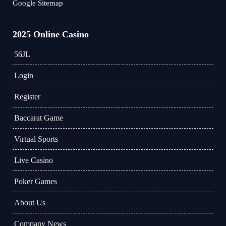
Google Sitemap
2025 Online Casino
56JL
Login
Register
Baccarat Game
Virtual Sports
Live Casino
Poker Games
About Us
Company News