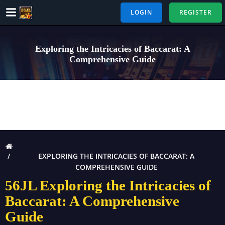
Skip
LOGIN
REGISTER
to
content
Exploring the Intricacies of Baccarat: A
Comprehensive Guide
EXPLORING THE INTRICACIES OF BACCARAT: A
COMPREHENSIVE GUIDE
56JL Exploring the Intricacies of
Baccarat: A Comprehensive
Guide