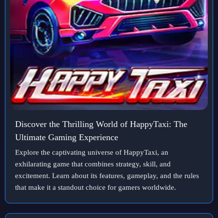
Discover the Thrilling World of HappyTaxi: The
Ultimate Gaming Experience
Explore the captivating universe of HappyTaxi, an
exhilarating game that combines strategy, skill, and
excitement. Learn about its features, gameplay, and the rules
that make it a standout choice for gamers worldwide.