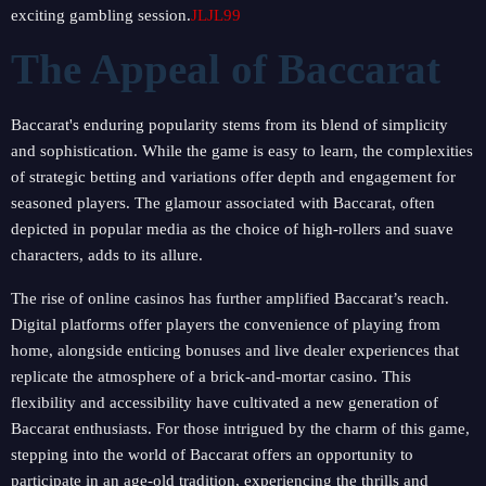
exciting gambling session.
JLJL99
The Appeal of Baccarat
Baccarat's enduring popularity stems from its blend of simplicity
and sophistication. While the game is easy to learn, the complexities
of strategic betting and variations offer depth and engagement for
seasoned players. The glamour associated with Baccarat, often
depicted in popular media as the choice of high-rollers and suave
characters, adds to its allure.
The rise of online casinos has further amplified Baccarat’s reach.
Digital platforms offer players the convenience of playing from
home, alongside enticing bonuses and live dealer experiences that
replicate the atmosphere of a brick-and-mortar casino. This
flexibility and accessibility have cultivated a new generation of
Baccarat enthusiasts. For those intrigued by the charm of this game,
stepping into the world of Baccarat offers an opportunity to
participate in an age-old tradition, experiencing the thrills and