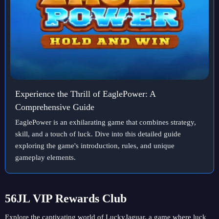
Experience the Thrill of EaglePower: A
Comprehensive Guide
EaglePower is an exhilarating game that combines strategy,
skill, and a touch of luck. Dive into this detailed guide
exploring the game's introduction, rules, and unique
gameplay elements.
56JL VIP Rewards Club
Explore the captivating world of LuckyJaguar, a game where luck