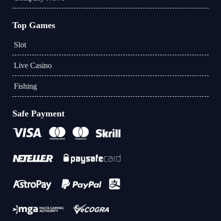
Top Games
Slot
Live Casino
Fishing
Safe Payment