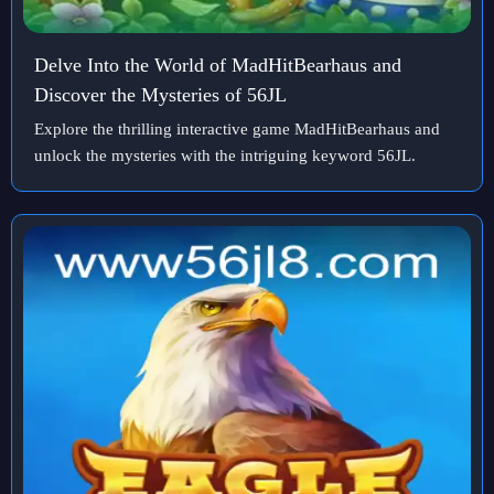
Delve Into the World of MadHitBearhaus and
Discover the Mysteries of 56JL
Explore the thrilling interactive game MadHitBearhaus and
unlock the mysteries with the intriguing keyword 56JL.