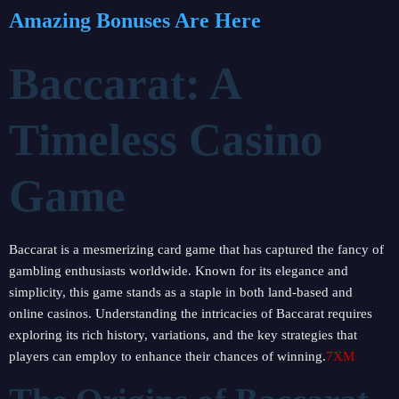
Amazing Bonuses Are Here
Baccarat: A
Timeless Casino
Game
Baccarat is a mesmerizing card game that has captured the fancy of
gambling enthusiasts worldwide. Known for its elegance and
simplicity, this game stands as a staple in both land-based and
online casinos. Understanding the intricacies of Baccarat requires
exploring its rich history, variations, and the key strategies that
players can employ to enhance their chances of winning.
7XM