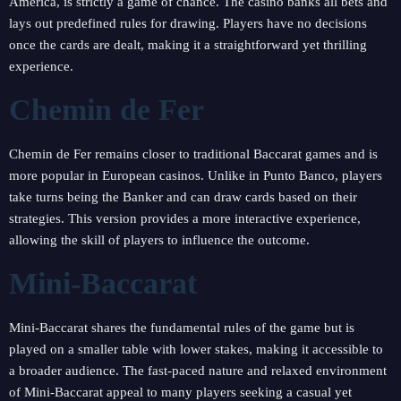
America, is strictly a game of chance. The casino banks all bets and
lays out predefined rules for drawing. Players have no decisions
once the cards are dealt, making it a straightforward yet thrilling
experience.
Chemin de Fer
Chemin de Fer remains closer to traditional Baccarat games and is
more popular in European casinos. Unlike in Punto Banco, players
take turns being the Banker and can draw cards based on their
strategies. This version provides a more interactive experience,
allowing the skill of players to influence the outcome.
Mini-Baccarat
Mini-Baccarat shares the fundamental rules of the game but is
played on a smaller table with lower stakes, making it accessible to
a broader audience. The fast-paced nature and relaxed environment
of Mini-Baccarat appeal to many players seeking a casual yet