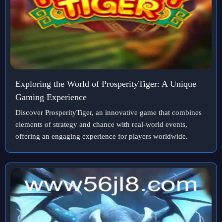
Exploring the World of ProsperityTiger: A Unique
Gaming Experience
Discover ProsperityTiger, an innovative game that combines
elements of strategy and chance with real-world events,
offering an engaging experience for players worldwide.