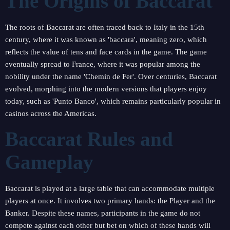
The Origins of Baccarat
The roots of Baccarat are often traced back to Italy in the 15th
century, where it was known as 'baccara', meaning zero, which
reflects the value of tens and face cards in the game. The game
eventually spread to France, where it was popular among the
nobility under the name 'Chemin de Fer'. Over centuries, Baccarat
evolved, morphing into the modern versions that players enjoy
today, such as 'Punto Banco', which remains particularly popular in
casinos across the Americas.
Baccarat Rules and
Gameplay
Baccarat is played at a large table that can accommodate multiple
players at once. It involves two primary hands: the Player and the
Banker. Despite these names, participants in the game do not
compete against each other but bet on which of these hands will