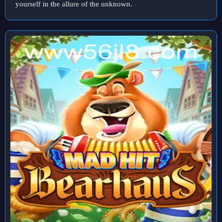
yourself in the allure of the unknown.