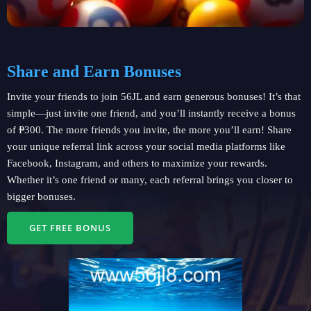
Share and Earn Bonuses
Invite your friends to join 56JL and earn generous bonuses! It’s that
simple—just invite one friend, and you’ll instantly receive a bonus
of ₱300. The more friends you invite, the more you’ll earn! Share
your unique referral link across your social media platforms like
Facebook, Instagram, and others to maximize your rewards.
Whether it’s one friend or many, each referral brings you closer to
bigger bonuses.
GET FREE BONUS