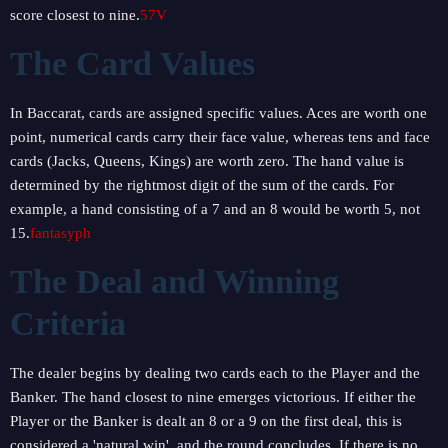
score closest to nine.
57V
The Card Values
In Baccarat, cards are assigned specific values. Aces are worth one
point, numerical cards carry their face value, whereas tens and face
cards (Jacks, Queens, Kings) are worth zero. The hand value is
determined by the rightmost digit of the sum of the cards. For
example, a hand consisting of a 7 and an 8 would be worth 5, not
15.
fantasyph
The Deal and Winning
Criteria
The dealer begins by dealing two cards each to the Player and the
Banker. The hand closest to nine emerges victorious. If either the
Player or the Banker is dealt an 8 or a 9 on the first deal, this is
considered a 'natural win', and the round concludes. If there is no