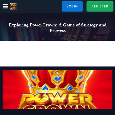
Skip
LOGIN
REGISTER
to
content
Exploring PowerCrown: A Game of Strategy and
Prowess