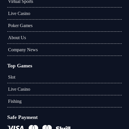
Virtual Sports
Live Casino
Poker Games
About Us
Company News
Top Games
Slot
Live Casino
Fishing
Safe Payment