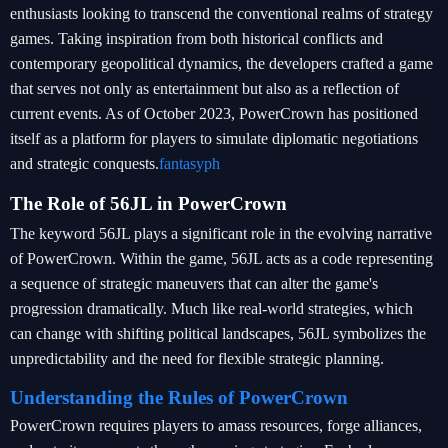
enthusiasts looking to transcend the conventional realms of strategy
games. Taking inspiration from both historical conflicts and
contemporary geopolitical dynamics, the developers crafted a game
that serves not only as entertainment but also as a reflection of
current events. As of October 2023, PowerCrown has positioned
itself as a platform for players to simulate diplomatic negotiations
and strategic conquests.
fantasyph
The Role of 56JL in PowerCrown
The keyword 56JL plays a significant role in the evolving narrative
of PowerCrown. Within the game, 56JL acts as a code representing
a sequence of strategic maneuvers that can alter the game's
progression dramatically. Much like real-world strategies, which
can change with shifting political landscapes, 56JL symbolizes the
unpredictability and the need for flexible strategic planning.
Understanding the Rules of PowerCrown
PowerCrown requires players to amass resources, forge alliances,