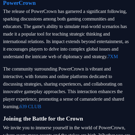
PowerCrown
The release of PowerCrown has garnered a significant following,
sparking discussions among both gaming communities and
educators. The game's ability to simulate real-world scenarios has
made it a popular tool for teaching strategic thinking and
international relations. Its impact extends beyond entertainment, as
it encourages players to delve into complex global issues and
understand the intricate web of diplomacy and strategy.
7XM
The community surrounding PowerCrown is vibrant and
interactive, with forums and online platforms dedicated to
discussing strategies, sharing experiences, and collaborating on
innovative gameplay approaches. This interaction enhances the
player experience, promoting a sense of camaraderie and shared
learning.
639 CLUB
Joining the Battle for the Crown
We invite you to immerse yourself in the world of PowerCrown,