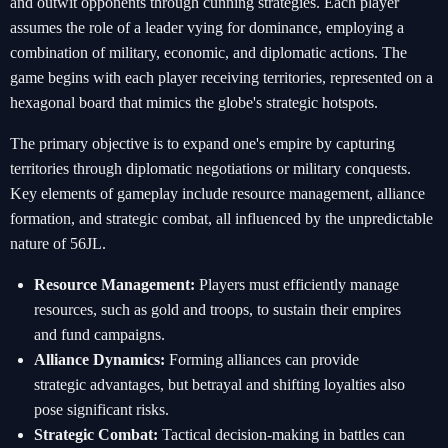
and outwit opponents through cunning strategies. Each player
assumes the role of a leader vying for dominance, employing a
combination of military, economic, and diplomatic actions. The
game begins with each player receiving territories, represented on a
hexagonal board that mimics the globe's strategic hotspots.
The primary objective is to expand one's empire by capturing
territories through diplomatic negotiations or military conquests.
Key elements of gameplay include resource management, alliance
formation, and strategic combat, all influenced by the unpredictable
nature of 56JL.
Resource Management:
Players must efficiently manage
resources, such as gold and troops, to sustain their empires
and fund campaigns.
Alliance Dynamics:
Forming alliances can provide
strategic advantages, but betrayal and shifting loyalties also
pose significant risks.
Strategic Combat:
Tactical decision-making in battles can