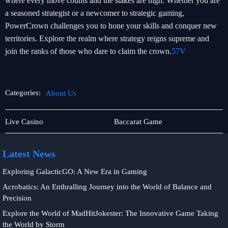
where every move counts and the stakes are high. Whether you are
a seasoned strategist or a newcomer to strategic gaming,
PowerCrown challenges you to hone your skills and conquer new
territories. Explore the realm where strategy reigns supreme and
join the ranks of those who dare to claim the crown.
57V
Categories:
About Us
Virtual
About
Live Casino
Baccarat Game
Sports
Us
Latest News
Exploring GalacticGO: A New Era in Gaming
Acrobatics: An Enthralling Journey into the World of Balance and
Precision
Explore the World of MadHitJokester: The Innovative Game Taking
the World by Storm