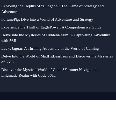
Exploring the Depths of "Dungeon": The Game of Strategy and
Adventure
FortunePig: Dive into a World of Adventure and Strategy
Experience the Thrill of EaglePower: A Comprehensive Guide
Delve into the Mysteries of HiddenRealm: A Captivating Adventure
with 56JL
LuckyJaguar: A Thrilling Adventure in the World of Gaming
Delve Into the World of MadHitBearhaus and Discover the Mysteries
of 56JL
Discover the Mystical World of Genie3Fortune: Navigate the
Enigmatic Realm with Code 56JL