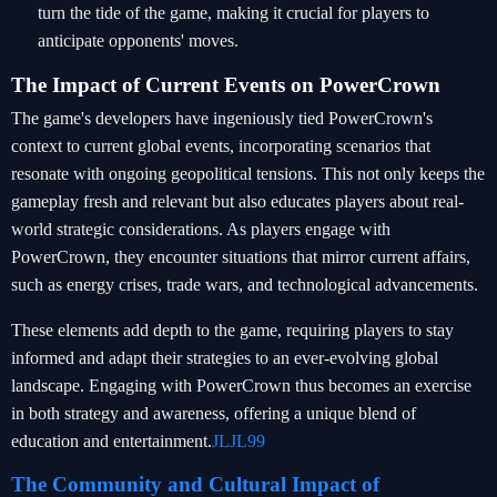
turn the tide of the game, making it crucial for players to
anticipate opponents' moves.
The Impact of Current Events on PowerCrown
The game's developers have ingeniously tied PowerCrown's
context to current global events, incorporating scenarios that
resonate with ongoing geopolitical tensions. This not only keeps the
gameplay fresh and relevant but also educates players about real-
world strategic considerations. As players engage with
PowerCrown, they encounter situations that mirror current affairs,
such as energy crises, trade wars, and technological advancements.
These elements add depth to the game, requiring players to stay
informed and adapt their strategies to an ever-evolving global
landscape. Engaging with PowerCrown thus becomes an exercise
in both strategy and awareness, offering a unique blend of
education and entertainment.
JLJL99
The Community and Cultural Impact of