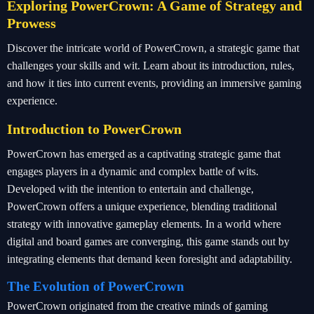
Exploring PowerCrown: A Game of Strategy and
Prowess
Discover the intricate world of PowerCrown, a strategic game that
challenges your skills and wit. Learn about its introduction, rules,
and how it ties into current events, providing an immersive gaming
experience.
Introduction to PowerCrown
PowerCrown has emerged as a captivating strategic game that
engages players in a dynamic and complex battle of wits.
Developed with the intention to entertain and challenge,
PowerCrown offers a unique experience, blending traditional
strategy with innovative gameplay elements. In a world where
digital and board games are converging, this game stands out by
integrating elements that demand keen foresight and adaptability.
The Evolution of PowerCrown
PowerCrown originated from the creative minds of gaming