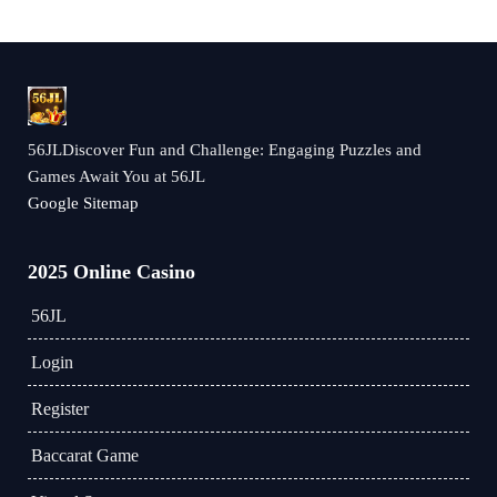
56JLDiscover Fun and Challenge: Engaging Puzzles and
Games Await You at 56JL
Google Sitemap
2025 Online Casino
56JL
Login
Register
Baccarat Game