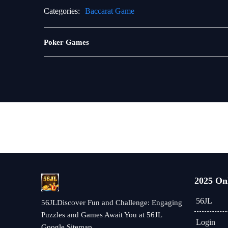
Categories:
Baccarat Game
Live
Poker Games
Casino
2025 On
56JL
56JLDiscover Fun and Challenge: Engaging
Puzzles and Games Await You at 56JL
Login
Google Sitemap