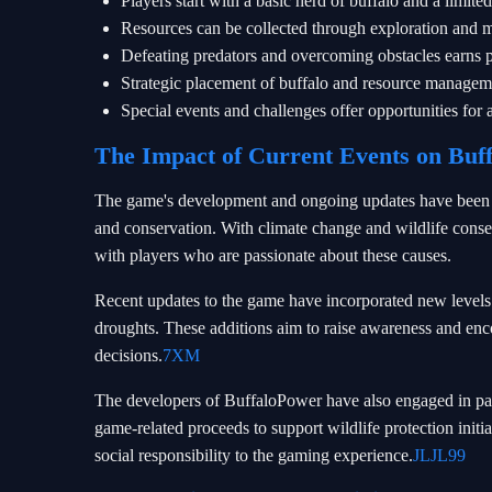
Players start with a basic herd of buffalo and a limited
Resources can be collected through exploration and 
Defeating predators and overcoming obstacles earns po
Strategic placement of buffalo and resource manageme
Special events and challenges offer opportunities for 
The Impact of Current Events on Buf
The game's development and ongoing updates have been i
and conservation. With climate change and wildlife conse
with players who are passionate about these causes.
Recent updates to the game have incorporated new levels
droughts. These additions aim to raise awareness and enco
decisions.
7XM
The developers of BuffaloPower have also engaged in part
game-related proceeds to support wildlife protection initi
social responsibility to the gaming experience.
JLJL99