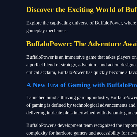
Discover the Exciting World of B
Explore the captivating universe of BuffaloPower, where 
gameplay mechanics.
BuffaloPower: The Adventure Awai
BuffaloPower is an immersive game that takes players on 
a perfect blend of strategy, adventure, and action designe
critical acclaim, BuffaloPower has quickly become a fa
A New Era of Gaming with BuffaloPo
Launched amid a thriving gaming industry, BuffaloPower 
of gaming is defined by technological advancements and i
delivering intricate plots intertwined with dynamic gamep
BuffaloPower's development team recognized the importanc
complexity for hardcore gamers and accessibility for new