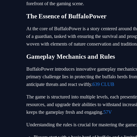
forefront of the gaming scene.
The Essence of BuffaloPower
At the core of BuffaloPower is a story centered around the
of a guardian, tasked with ensuring the survival and prosp
woven with elements of nature conservation and tradition
Gameplay Mechanics and Rules
BuffaloPower introduces innovative gameplay mechanics th
primary challenge lies in protecting the buffalo herds fr
anticipate threats and react swiftly.
639 CLUB
The game is structured into multiple levels, each present
resources, and upgrade their abilities to withstand increas
keeps the gameplay fresh and engaging.
57V
Understanding the rules is crucial for mastering the game: