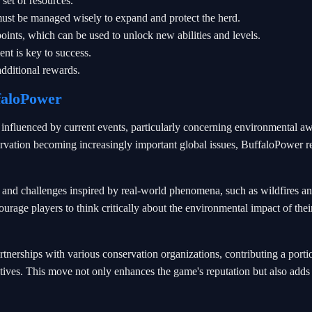
 set of resources.
must be managed wisely to expand and protect the herd.
ints, which can be used to unlock new abilities and levels.
nt is key to success.
additional rewards.
faloPower
nfluenced by current events, particularly concerning environmental a
rvation becoming increasingly important global issues, BuffaloPower r
 and challenges inspired by real-world phenomena, such as wildfires a
urage players to think critically about the environmental impact of the
nerships with various conservation organizations, contributing a porti
atives. This move not only enhances the game's reputation but also adds 