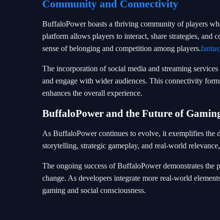
Community and Connectivity
BuffaloPower boasts a thriving community of players who
platform allows players to interact, share strategies, an
sense of belonging and competition among players.
fanta
The incorporation of social media and streaming services
and engage with wider audiences. This connectivity form
enhances the overall experience.
BuffaloPower and the Future of Gamin
As BuffaloPower continues to evolve, it exemplifies the d
storytelling, strategic gameplay, and real-world relevance
The ongoing success of BuffaloPower demonstrates the pot
change. As developers integrate more real-world element
gaming and social consciousness.