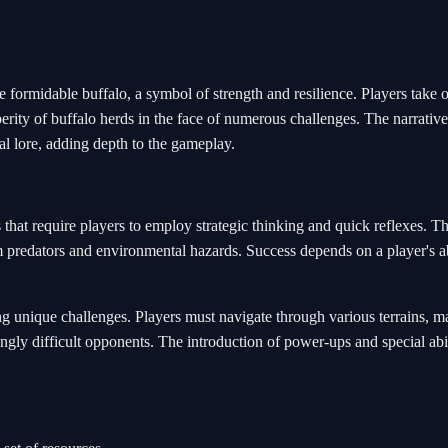
 formidable buffalo, a symbol of strength and resilience. Players take o
erity of buffalo herds in the face of numerous challenges. The narrative
al lore, adding depth to the gameplay.
at require players to employ strategic thinking and quick reflexes. T
om predators and environmental hazards. Success depends on a player's ab
ing unique challenges. Players must navigate through various terrains, 
ingly difficult opponents. The introduction of power-ups and special abil