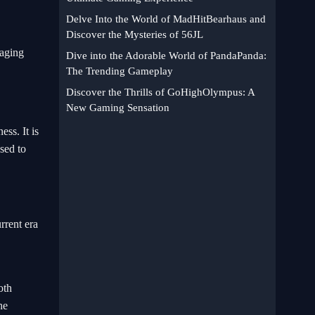
Delve Into the World of MadHitBearhaus and
Discover the Mysteries of 56JL
gaging
Dive into the Adorable World of PandaPanda:
The Trending Gameplay
Discover the Thrills of GoHighOlympus: A
New Gaming Sensation
ss. It is
sed to
rrent era
oth
he