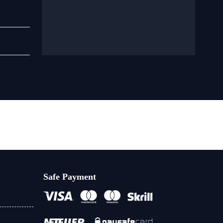
Safe Payment