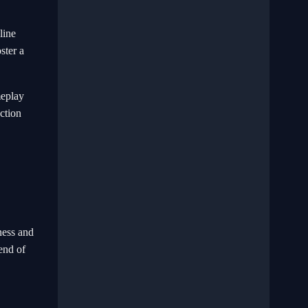
line
ster a
meplay
ction
ness and
end of