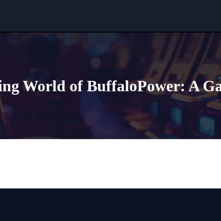
ting World of BuffaloPower: A 