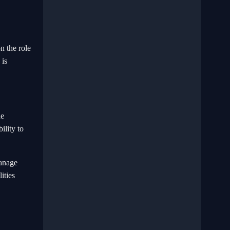
n the role
 is
he
ility to
manage
ities