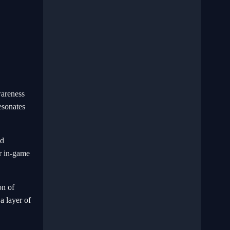
wareness
esonates
nd
ir in-game
on of
a layer of