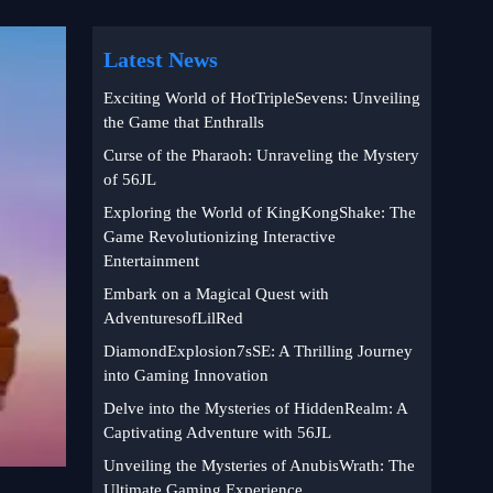
Latest News
Exciting World of HotTripleSevens: Unveiling
the Game that Enthralls
Curse of the Pharaoh: Unraveling the Mystery
of 56JL
Exploring the World of KingKongShake: The
Game Revolutionizing Interactive
Entertainment
Embark on a Magical Quest with
AdventuresofLilRed
DiamondExplosion7sSE: A Thrilling Journey
into Gaming Innovation
Delve into the Mysteries of HiddenRealm: A
Captivating Adventure with 56JL
Unveiling the Mysteries of AnubisWrath: The
Ultimate Gaming Experience