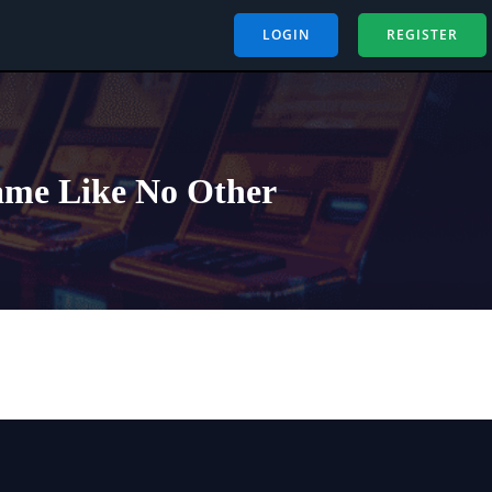
LOGIN
REGISTER
Game Like No Other