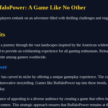
uffaloPower: A Game Like No Other
players embark on an adventure filled with thrilling challenges and en
ts
a journey through the vast landscapes inspired by the American wilderne
d to provide an exhilarating experience for all gaming enthusiasts. Relea
vorite among gamers worldwide.
wer
has carved its niche by offering a unique gameplay experience. The cu
nnovative storytelling. Games like BuffaloPower tap into these trends,
lay.
e of appealing to a diverse audience by creating a game that offers b
comers. This strategic approach ensures that BuffaloPower remains at t