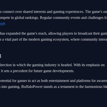
 connect over shared interests and gaming experiences. The game's on
d compete in global rankings. Regular community events and challenges fo
syph
 has expanded the game's reach, allowing players to broadcast their ga
s a vital part of the modern gaming ecosystem, where community intera
g
irection in which the gaming industry is headed. With its emphasis on
, it sets a precedent for future game developments.
ential for games to act as both entertainment and platforms for aware
s into gaming, BuffaloPower stands as a testament to the harmonious bl