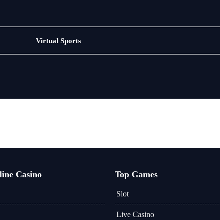
Baccarat
Virtual Sports
Game
line Casino
Top Games
Slot
Live Casino