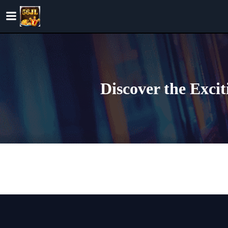
Skip
to
content
Discover the Exci